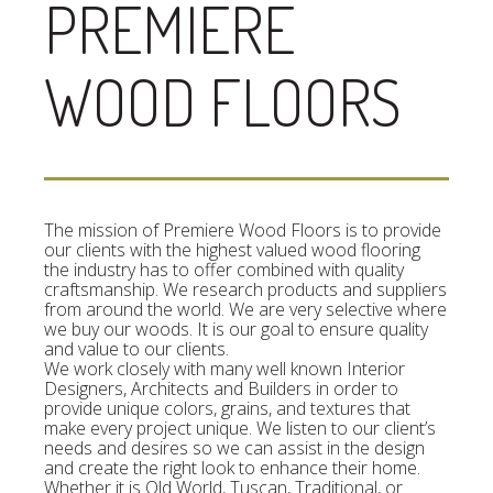
PREMIERE
WOOD FLOORS
The mission of Premiere Wood Floors is to provide
our clients with the highest valued wood flooring
the industry has to offer combined with quality
craftsmanship. We research products and suppliers
from around the world. We are very selective where
we buy our woods. It is our goal to ensure quality
and value to our clients.
We work closely with many well known Interior
Designers, Architects and Builders in order to
provide unique colors, grains, and textures that
make every project unique. We listen to our client’s
needs and desires so we can assist in the design
and create the right look to enhance their home.
Whether it is Old World, Tuscan, Traditional, or