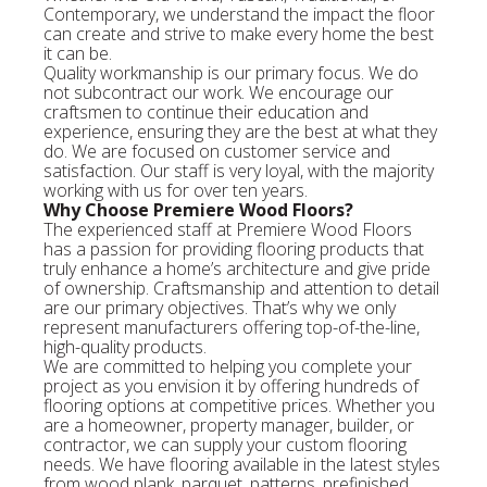
Contemporary, we understand the impact the floor
can create and strive to make every home the best
it can be.
Quality workmanship is our primary focus. We do
not subcontract our work. We encourage our
craftsmen to continue their education and
experience, ensuring they are the best at what they
do. We are focused on customer service and
satisfaction. Our staff is very loyal, with the majority
working with us for over ten years.
Why Choose Premiere Wood Floors?
The experienced staff at Premiere Wood Floors
has a passion for providing flooring products that
truly enhance a home’s architecture and give pride
of ownership. Craftsmanship and attention to detail
are our primary objectives. That’s why we only
represent manufacturers offering top-of-the-line,
high-quality products.
We are committed to helping you complete your
project as you envision it by offering hundreds of
flooring options at competitive prices. Whether you
are a homeowner, property manager, builder, or
contractor, we can supply your custom flooring
needs. We have flooring available in the latest styles
from wood plank, parquet, patterns, prefinished,