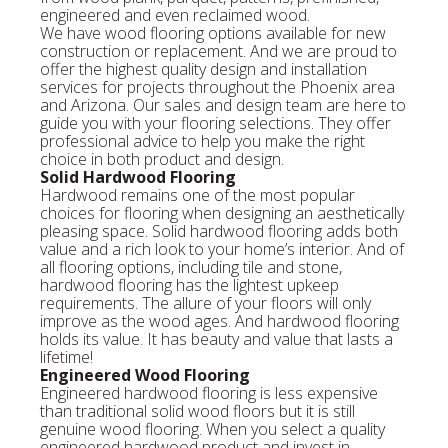
engineered and even reclaimed wood.
We have wood flooring options available for new
construction or replacement. And we are proud to
offer the highest quality design and installation
services for projects throughout the Phoenix area
and Arizona. Our sales and design team are here to
guide you with your flooring selections. They offer
professional advice to help you make the right
choice in both product and design.
Solid Hardwood Flooring
Hardwood remains one of the most popular
choices for flooring when designing an aesthetically
pleasing space. Solid hardwood flooring adds both
value and a rich look to your home’s interior. And of
all flooring options, including tile and stone,
hardwood flooring has the lightest upkeep
requirements. The allure of your floors will only
improve as the wood ages. And hardwood flooring
holds its value. It has beauty and value that lasts a
lifetime!
Engineered Wood Flooring
Engineered hardwood flooring is less expensive
than traditional solid wood floors but it is still
genuine wood flooring. When you select a quality
engineered hardwood product and invest in