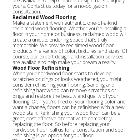
are available to help create a design that’s uniquely
yours. Contact us today for a no-obligation
consultation.
Reclaimed Wood Flooring
Make a statement with authentic, one-of-a-kind
reclaimed wood flooring. Whether you’re installing a
floor in your home or business, reclaimed wood will
create a unique, enduring space that’s truly
memorable. We provide reclaimed wood floor
products in a variety of color, textures, and sizes. Of
course, our expert design and installation services
are available to help make your dream a reality.
Wood Floor Refinishing
When your hardwood floor starts to develop
scratches or dings or looks weathered, you might
consider refinishing your flooring. Sanding and
refinishing hardwood can remove scratches or
dings and restore the beauty and quality of your
flooring. Or, if you’re tired of your flooring color and
want a change, floors can be refinished with a new
wood stain. Refinishing your wood floor can be a
great, cost-effective alternative to completely
replacing the floor. So before replacing your
hardwood floor, call us for a consultation and see if
refinishing is an option for your floor.