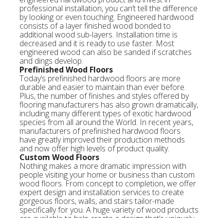
professional installation, you can’t tell the difference
by looking or even touching. Engineered hardwood
consists of a layer finished wood bonded to
additional wood sub-layers. Installation time is
decreased and it is ready to use faster. Most
engineered wood can also be sanded if scratches
and dings develop.
Prefinished Wood Floors
Today’s prefinished hardwood floors are more
durable and easier to maintain than ever before.
Plus, the number of finishes and styles offered by
flooring manufacturers has also grown dramatically,
including many different types of exotic hardwood
species from all around the World. In recent years,
manufacturers of prefinished hardwood floors
have greatly improved their production methods
and now offer high levels of product quality.
Custom Wood Floors
Nothing makes a more dramatic impression with
people visiting your home or business than custom
wood floors. From concept to completion, we offer
expert design and installation services to create
gorgeous floors, walls, and stairs tailor-made
specifically for you. A huge variety of wood products