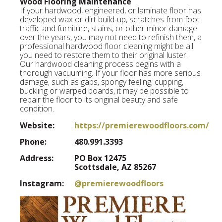
Wood Flooring Maintenance
If your hardwood, engineered, or laminate floor has
developed wax or dirt build-up, scratches from foot
traffic and furniture, stains, or other minor damage
over the years, you may not need to refinish them, a
professional hardwood floor cleaning might be all
you need to restore them to their original luster.
Our hardwood cleaning process begins with a
thorough vacuuming. If your floor has more serious
damage, such as gaps, spongy feeling, cupping,
buckling or warped boards, it may be possible to
repair the floor to its original beauty and safe
condition.
Website:
https://premierewoodfloors.com/
Phone:
480.991.3393
Address:
PO Box 12475
Scottsdale, AZ 85267
Instagram:
@premierewoodfloors