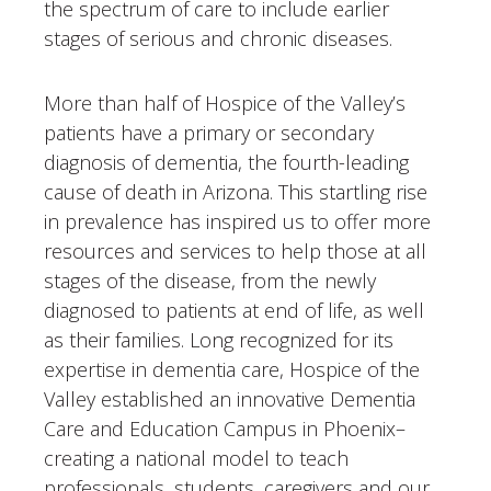
the spectrum of care to include earlier
stages of serious and chronic diseases.
More than half of Hospice of the Valley’s
patients have a primary or secondary
diagnosis of dementia, the fourth-leading
cause of death in Arizona. This startling rise
in prevalence has inspired us to offer more
resources and services to help those at all
stages of the disease, from the newly
diagnosed to patients at end of life, as well
as their families. Long recognized for its
expertise in dementia care, Hospice of the
Valley established an innovative Dementia
Care and Education Campus in Phoenix–
creating a national model to teach
professionals, students, caregivers and our