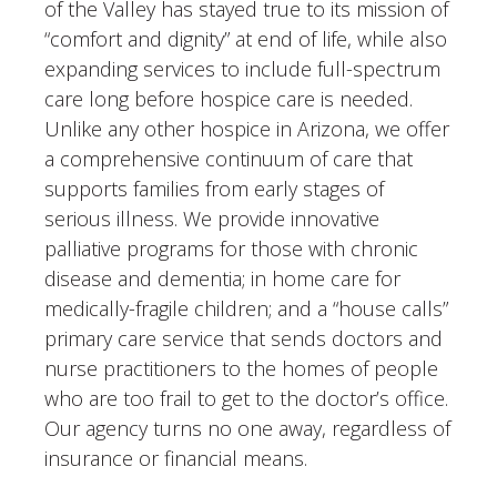
of the Valley has stayed true to its mission of
“comfort and dignity” at end of life, while also
expanding services to include full-spectrum
care long before hospice care is needed.
Unlike any other hospice in Arizona, we offer
a comprehensive continuum of care that
supports families from early stages of
serious illness. We provide innovative
palliative programs for those with chronic
disease and dementia; in home care for
medically-fragile children; and a “house calls”
primary care service that sends doctors and
nurse practitioners to the homes of people
who are too frail to get to the doctor’s office.
Our agency turns no one away, regardless of
insurance or financial means.