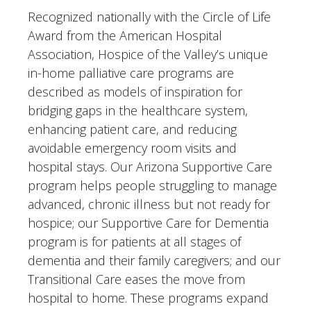
Recognized nationally with the Circle of Life
Award from the American Hospital
Association, Hospice of the Valley’s unique
in-home palliative care programs are
described as models of inspiration for
bridging gaps in the healthcare system,
enhancing patient care, and reducing
avoidable emergency room visits and
hospital stays. Our Arizona Supportive Care
program helps people struggling to manage
advanced, chronic illness but not ready for
hospice; our Supportive Care for Dementia
program is for patients at all stages of
dementia and their family caregivers; and our
Transitional Care eases the move from
hospital to home. These programs expand