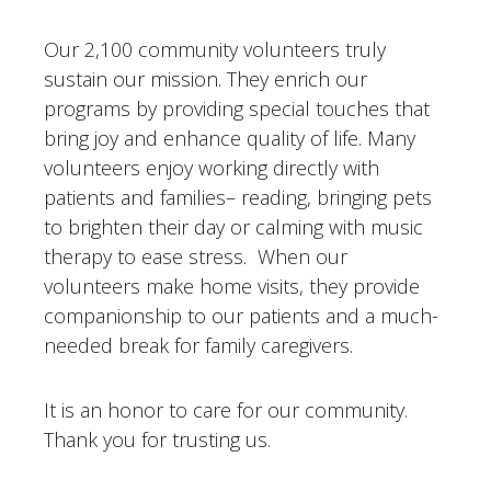
Our 2,100 community volunteers truly
sustain our mission. They enrich our
programs by providing special touches that
bring joy and enhance quality of life. Many
volunteers enjoy working directly with
patients and families– reading, bringing pets
to brighten their day or calming with music
therapy to ease stress. When our
volunteers make home visits, they provide
companionship to our patients and a much-
needed break for family caregivers.
It is an honor to care for our community.
Thank you for trusting us.