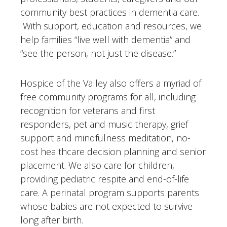
community best practices in dementia care.
With support, education and resources, we
help families “live well with dementia” and
“see the person, not just the disease.”
Hospice of the Valley also offers a myriad of
free community programs for all, including
recognition for veterans and first
responders, pet and music therapy, grief
support and mindfulness meditation, no-
cost healthcare decision planning and senior
placement. We also care for children,
providing pediatric respite and end-of-life
care. A perinatal program supports parents
whose babies are not expected to survive
long after birth.