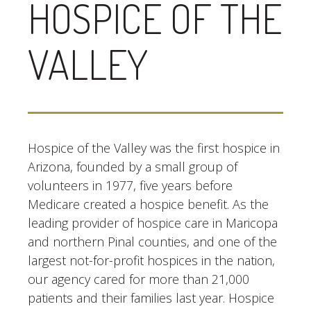
HOSPICE OF THE
VALLEY
Hospice of the Valley was the first hospice in
Arizona, founded by a small group of
volunteers in 1977, five years before
Medicare created a hospice benefit. As the
leading provider of hospice care in Maricopa
and northern Pinal counties, and one of the
largest not-for-profit hospices in the nation,
our agency cared for more than 21,000
patients and their families last year. Hospice