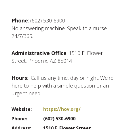
Phone
: (602) 530-6900
No answering machine. Speak to a nurse
24/7/365.
Administrative Office
: 1510 E. Flower
Street, Phoenix, AZ 85014
Hours
: Call us any time, day or night. We’re
here to help with a simple question or an
urgent need.
Website:
https://hov.org/
Phone:
(602) 530-6900
Address:
1510 E. Flower Street