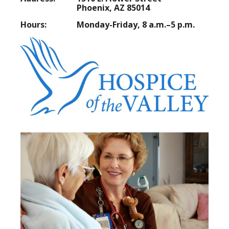
Phoenix, AZ 85014
Hours:
Monday-Friday, 8 a.m.–5 p.m.