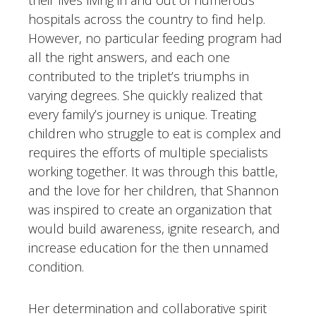
hospitals across the country to find help.
However, no particular feeding program had
all the right answers, and each one
contributed to the triplet’s triumphs in
varying degrees. She quickly realized that
every family’s journey is unique. Treating
children who struggle to eat is complex and
requires the efforts of multiple specialists
working together. It was through this battle,
and the love for her children, that Shannon
was inspired to create an organization that
would build awareness, ignite research, and
increase education for the then unnamed
condition.
Her determination and collaborative spirit