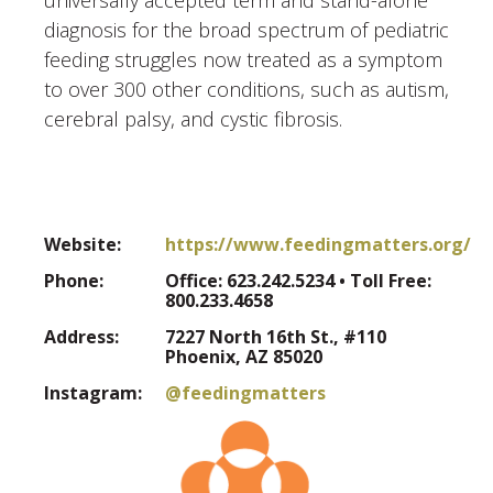
diagnosis for the broad spectrum of pediatric
feeding struggles now treated as a symptom
to over 300 other conditions, such as autism,
cerebral palsy, and cystic fibrosis.
Website:
https://www.feedingmatters.org/
Phone:
Office: 623.242.5234 • Toll Free:
800.233.4658
Address:
7227 North 16th St., #110
Phoenix, AZ 85020
Instagram:
@feedingmatters