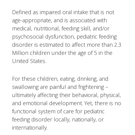
Defined as impaired oral intake that is not
age-appropriate, and is associated with
medical, nutritional, feeding skill, and/or
psychosocial dysfunction, pediatric feeding
disorder is estimated to affect more than 2.3
Million children under the age of 5 in the
United States.
For these children, eating, drinking, and
swallowing are painful and frightening –
ultimately affecting their behavioral, physical,
and emotional development. Yet, there is no
functional system of care for pediatric
feeding disorder locally, nationally, or
internationally.