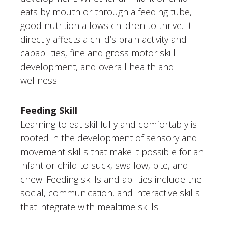
eats by mouth or through a feeding tube,
good nutrition allows children to thrive. It
directly affects a child’s brain activity and
capabilities, fine and gross motor skill
development, and overall health and
wellness.
Feeding Skill
Learning to eat skillfully and comfortably is
rooted in the development of sensory and
movement skills that make it possible for an
infant or child to suck, swallow, bite, and
chew. Feeding skills and abilities include the
social, communication, and interactive skills
that integrate with mealtime skills.