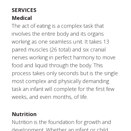
SERVICES
Medical
The act of eating is a complex task that
involves the entire body and its organs
working as one seamless unit. It takes 13
paired muscles (26 total) and six cranial
nerves working in perfect harmony to move
food and liquid through the body. This
process takes only seconds but is the single
most complex and physically demanding
task an infant will complete for the first few
weeks, and even months, of life.
Nutrition
Nutrition is the foundation for growth and
development. Whether an infant or child