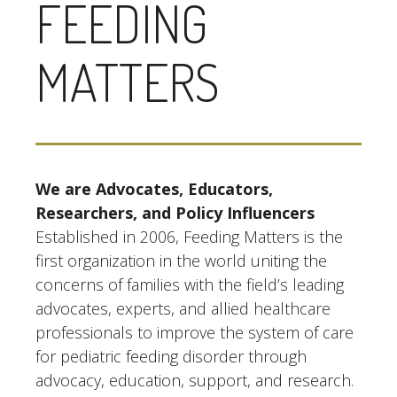
FEEDING
MATTERS
We are Advocates, Educators,
Researchers, and Policy Influencers
Established in 2006, Feeding Matters is the
first organization in the world uniting the
concerns of families with the field’s leading
advocates, experts, and allied healthcare
professionals to improve the system of care
for pediatric feeding disorder through
advocacy, education, support, and research.