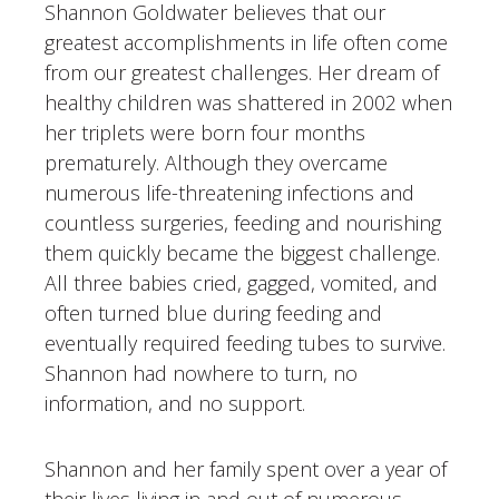
Shannon Goldwater believes that our
greatest accomplishments in life often come
from our greatest challenges. Her dream of
healthy children was shattered in 2002 when
her triplets were born four months
prematurely. Although they overcame
numerous life-threatening infections and
countless surgeries, feeding and nourishing
them quickly became the biggest challenge.
All three babies cried, gagged, vomited, and
often turned blue during feeding and
eventually required feeding tubes to survive.
Shannon had nowhere to turn, no
information, and no support.
Shannon and her family spent over a year of
their lives living in and out of numerous