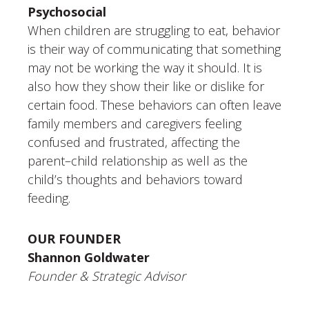
Psychosocial
When children are struggling to eat, behavior
is their way of communicating that something
may not be working the way it should. It is
also how they show their like or dislike for
certain food. These behaviors can often leave
family members and caregivers feeling
confused and frustrated, affecting the
parent–child relationship as well as the
child’s thoughts and behaviors toward
feeding.
OUR FOUNDER
Shannon Goldwater
Founder & Strategic Advisor