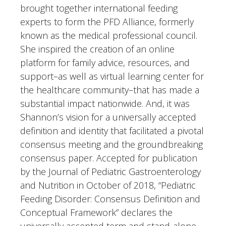
brought together international feeding
experts to form the PFD Alliance, formerly
known as the medical professional council.
She inspired the creation of an online
platform for family advice, resources, and
support–as well as virtual learning center for
the healthcare community–that has made a
substantial impact nationwide. And, it was
Shannon’s vision for a universally accepted
definition and identity that facilitated a pivotal
consensus meeting and the groundbreaking
consensus paper. Accepted for publication
by the Journal of Pediatric Gastroenterology
and Nutrition in October of 2018, “Pediatric
Feeding Disorder: Consensus Definition and
Conceptual Framework” declares the
universally accepted term and stand-alone