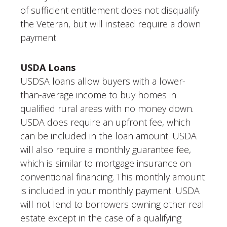
of sufficient entitlement does not disqualify
the Veteran, but will instead require a down
payment.
USDA Loans
USDSA loans allow buyers with a lower-
than-average income to buy homes in
qualified rural areas with no money down.
USDA does require an upfront fee, which
can be included in the loan amount. USDA
will also require a monthly guarantee fee,
which is similar to mortgage insurance on
conventional financing. This monthly amount
is included in your monthly payment. USDA
will not lend to borrowers owning other real
estate except in the case of a qualifying