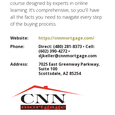
course designed by experts in online
learning. It’s comprehensive, so you’ll have
all the facts you need to navigate every step
of the buying process.
Website:
https://cnnmortgage.com/
Phone:
Direct: (480) 281-8373 • Cell:
(602) 390-4272 •
djkeller@cnnmortgage.com
Address:
7025 East Greenway Parkway,
Suite 100
Scottsdale, AZ 85254