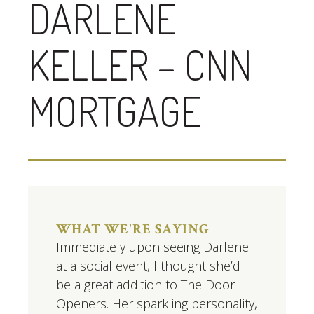
DARLENE
KELLER – CNN
MORTGAGE
WHAT WE'RE SAYING
Immediately upon seeing Darlene
at a social event, I thought she’d
be a great addition to The Door
Openers. Her sparkling personality,