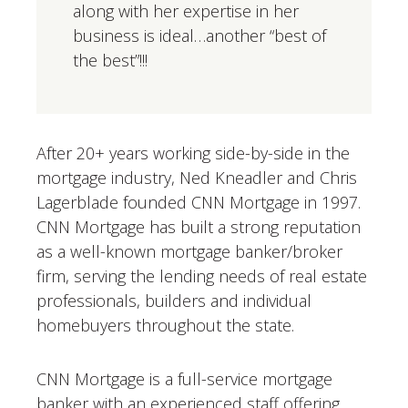
along with her expertise in her
business is ideal…another “best of
the best”!!!
After 20+ years working side-by-side in the
mortgage industry, Ned Kneadler and Chris
Lagerblade founded CNN Mortgage in 1997.
CNN Mortgage has built a strong reputation
as a well-known mortgage banker/broker
firm, serving the lending needs of real estate
professionals, builders and individual
homebuyers throughout the state.
CNN Mortgage is a full-service mortgage
banker with an experienced staff offering