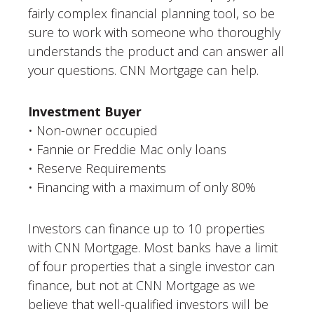
fairly complex financial planning tool, so be
sure to work with someone who thoroughly
understands the product and can answer all
your questions. CNN Mortgage can help.
Investment Buyer
• Non-owner occupied
• Fannie or Freddie Mac only loans
• Reserve Requirements
• Financing with a maximum of only 80%
Investors can finance up to 10 properties
with CNN Mortgage. Most banks have a limit
of four properties that a single investor can
finance, but not at CNN Mortgage as we
believe that well-qualified investors will be