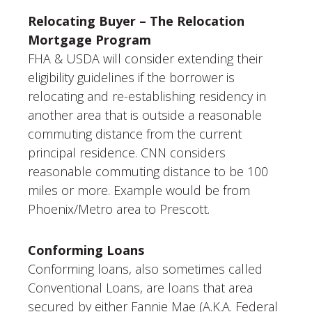
Relocating Buyer – The Relocation
Mortgage Program
FHA & USDA will consider extending their
eligibility guidelines if the borrower is
relocating and re-establishing residency in
another area that is outside a reasonable
commuting distance from the current
principal residence. CNN considers
reasonable commuting distance to be 100
miles or more. Example would be from
Phoenix/Metro area to Prescott.
Conforming Loans
Conforming loans, also sometimes called
Conventional Loans, are loans that area
secured by either Fannie Mae (A.K.A. Federal