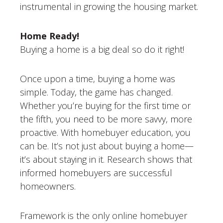
instrumental in growing the housing market.
Home Ready!
Buying a home is a big deal so do it right!
Once upon a time, buying a home was
simple. Today, the game has changed.
Whether you’re buying for the first time or
the fifth, you need to be more savvy, more
proactive. With homebuyer education, you
can be. It’s not just about buying a home—
it’s about staying in it. Research shows that
informed homebuyers are successful
homeowners.
Framework is the only online homebuyer