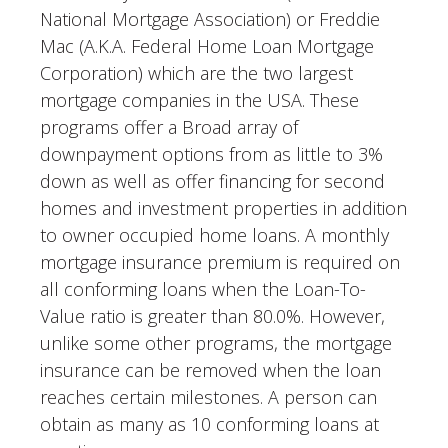
National Mortgage Association) or Freddie
Mac (A.K.A. Federal Home Loan Mortgage
Corporation) which are the two largest
mortgage companies in the USA. These
programs offer a Broad array of
downpayment options from as little to 3%
down as well as offer financing for second
homes and investment properties in addition
to owner occupied home loans. A monthly
mortgage insurance premium is required on
all conforming loans when the Loan-To-
Value ratio is greater than 80.0%. However,
unlike some other programs, the mortgage
insurance can be removed when the loan
reaches certain milestones. A person can
obtain as many as 10 conforming loans at