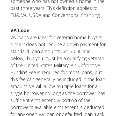
someone who has not owned a home in the
past three years. This definition applies to
FHA, VA, USDA and Conventional financing.
VA Loan
VA loans are ideal for Veteran home buyers
since it does not require a down payment for
standard loan amounts ($417,000 and
below), but you must be a qualifying Veteran
of the United States Military. An upfront VA
Funding Fee is required for most loans, but
this fee can generally be included in the loan
amount. VA will allow multiple loans for a
single borrower so long as the borrower has
sufficient entitlement. A portion of the
borrower’s available entitlement is deducted
for any open VA loan or defaulted loan. Lack