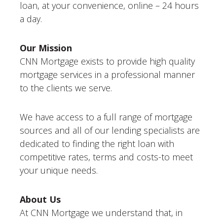
loan, at your convenience, online – 24 hours
a day.
Our Mission
CNN Mortgage exists to provide high quality
mortgage services in a professional manner
to the clients we serve.
We have access to a full range of mortgage
sources and all of our lending specialists are
dedicated to finding the right loan with
competitive rates, terms and costs-to meet
your unique needs.
About Us
At CNN Mortgage we understand that, in