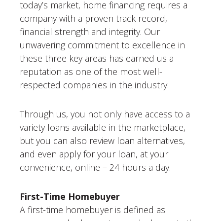
today’s market, home financing requires a
company with a proven track record,
financial strength and integrity. Our
unwavering commitment to excellence in
these three key areas has earned us a
reputation as one of the most well-
respected companies in the industry.
Through us, you not only have access to a
variety loans available in the marketplace,
but you can also review loan alternatives,
and even apply for your loan, at your
convenience, online – 24 hours a day.
First-Time Homebuyer
A first-time homebuyer is defined as