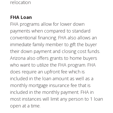
relocation
FHA Loan
FHA programs allow for lower down
payments when compared to standard
conventional financing. FHA also allows an
immediate family member to gift the buyer
their down payment and closing cost funds.
Arizona also offers grants to home buyers
who want to utilize the FHA program. FHA
does require an upfront fee which is
included in the loan amount as well as a
monthly mortgage insurance fee that is
included in the monthly payment. FHA in
most instances will limit any person to 1 loan
open at a time.