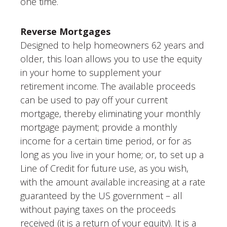
one time.
Reverse Mortgages
Designed to help homeowners 62 years and
older, this loan allows you to use the equity
in your home to supplement your
retirement income. The available proceeds
can be used to pay off your current
mortgage, thereby eliminating your monthly
mortgage payment; provide a monthly
income for a certain time period, or for as
long as you live in your home; or, to set up a
Line of Credit for future use, as you wish,
with the amount available increasing at a rate
guaranteed by the US government – all
without paying taxes on the proceeds
received (it is a return of your equity). It is a