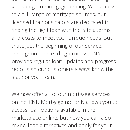
knowledge in mortgage lending. With access
to a full range of mortgage sources, our
licensed loan originators are dedicated to
finding the right loan with the rates, terms
and costs to meet your unique needs. But
that’s just the beginning of our service;
throughout the lending process, CNN
provides regular loan updates and progress
reports so our customers always know the
state or your loan.
We now offer all of our mortgage services
online! CNN Mortgage not only allows you to
access loan options available in the
marketplace online, but now you can also
review loan alternatives and apply for your