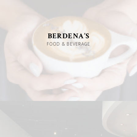
BERDENA’S
FOOD & BEVERAGE