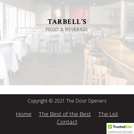
TARBELL’S
FOOD & BEVERAGE
Copyright © 2021 The Door Openers
Home
The Best of the Best
The List
Contact