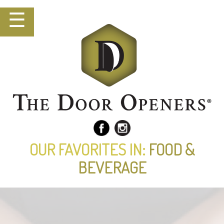
☰
OUR FAVORITES IN:
FOOD &
BEVERAGE